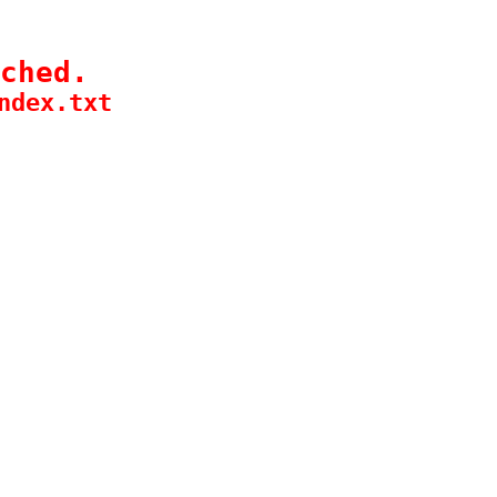
ched.
ndex.txt