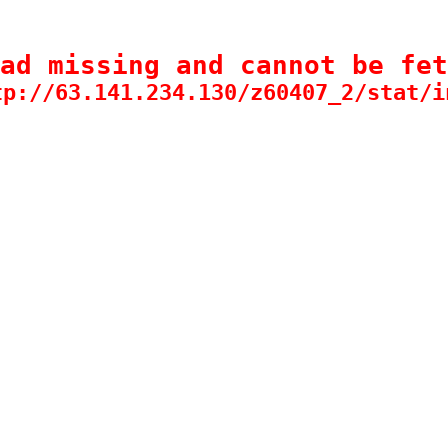
ad missing and cannot be fet
tp://63.141.234.130/z60407_2/stat/i