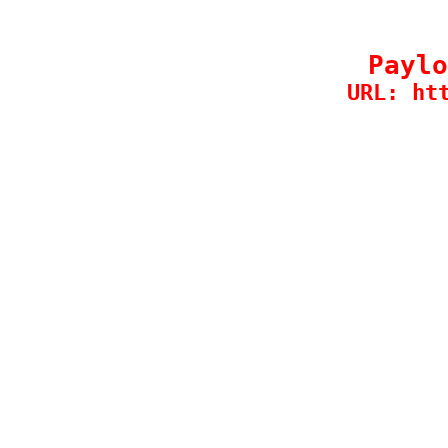
Paylo
URL: ht